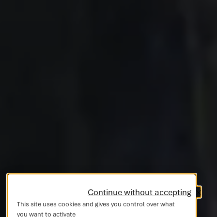
Continue without accepting
This site uses cookies and gives you control over what
you want to activate