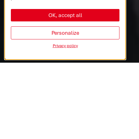
OK, accept all
AUTOMOTIVE
COMMERCIAL VEHICLES
Personalize
Privacy policy
INDUSTRIES & MEDTECH