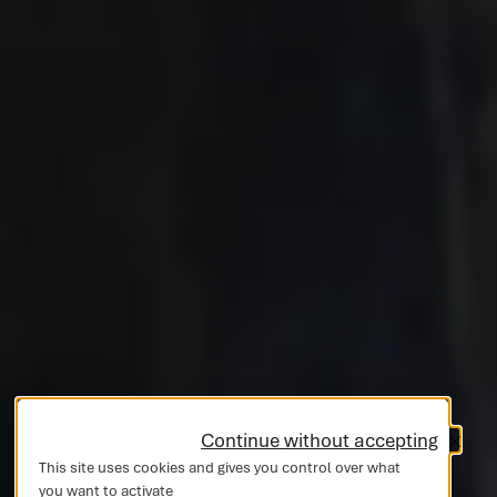
Continue without accepting
This site uses cookies and gives you control over what
you want to activate