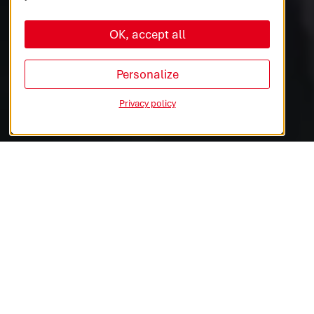
OK, accept all
AUTOMOTIVE
COMMERCIAL VEHICLES
Personalize
Privacy policy
INDUSTRIES & MEDTECH