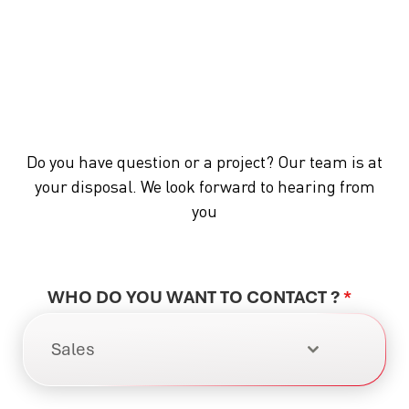
Do you have question or a project? Our team is at
your disposal. We look forward to hearing from
you
WHO DO YOU WANT TO CONTACT ?
*
Sales