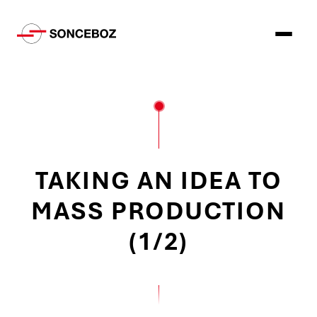
TAKING AN IDEA TO
MASS PRODUCTION
(1/2)