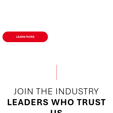
LEARN MORE
JOIN
THE
INDUSTRY
LEADERS WHO TRUST