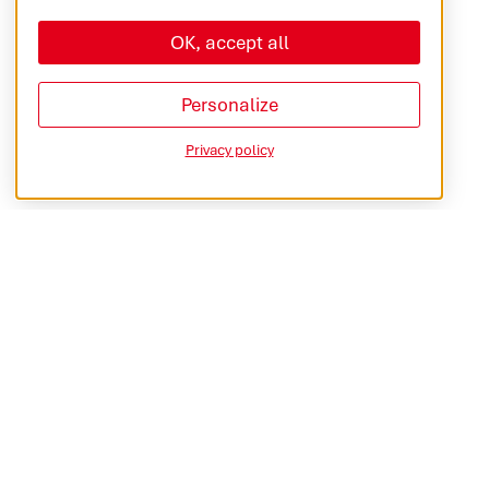
OK, accept all
Personalize
Privacy policy