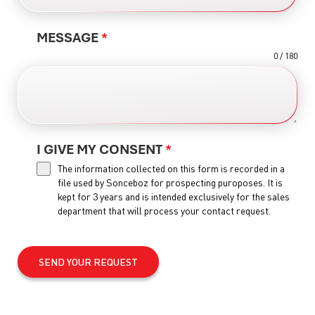
MESSAGE
*
0 / 180
I GIVE MY CONSENT
*
The information collected on this form is recorded in a
file used by Sonceboz for prospecting puroposes. It is
kept for 3 years and is intended exclusively for the sales
department that will process your contact request.
SEND YOUR REQUEST