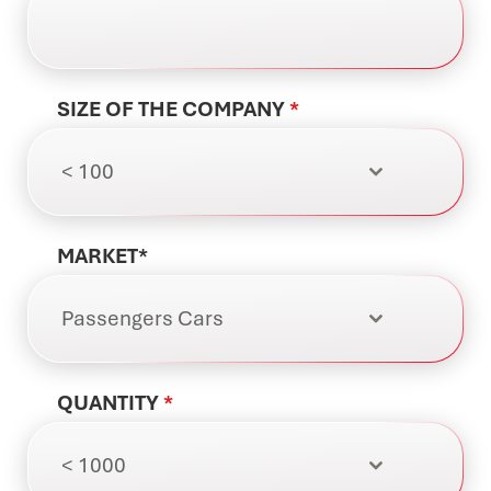
SIZE OF THE COMPANY
*
< 100
MARKET*
Passengers Cars
QUANTITY
*
< 1000