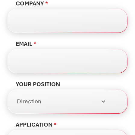
COMPANY
*
EMAIL
*
YOUR POSITION
Direction
APPLICATION
*