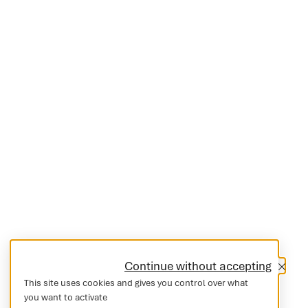
Continue without accepting
This site uses cookies and gives you control over what
you want to activate