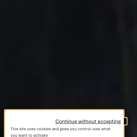
Continue without accepting
This site uses cookies and gives you control over what
you want to activate