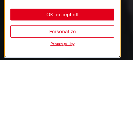
OK, accept all
AUTOMOTIVE
COMMERCIAL VEHICLES
Personalize
Privacy policy
INDUSTRIES & MEDTECH