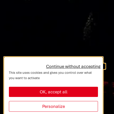
Continue without accepting
This site uses cookies and gives you control over what
you want to activate
OK, accept all
Personalize
10 Entities