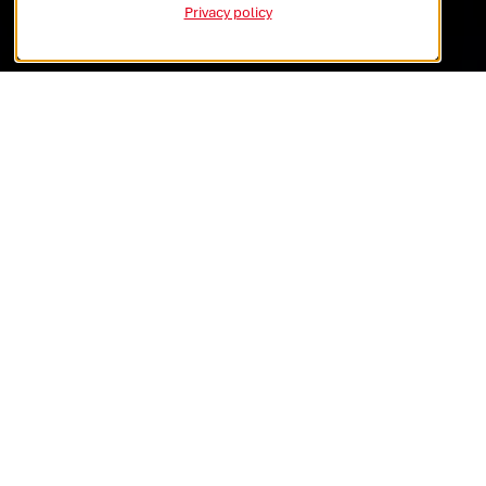
Global Vision
Privacy policy
Local Impact
GLOBAL
REACH
LOCAL EXCELLENCE