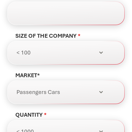
SIZE OF THE COMPANY
*
< 100
MARKET*
Passengers Cars
QUANTITY
*
< 1000