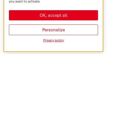
you want to activate
OK, accept all
Personalize
Privacy policy