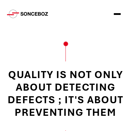
QUALITY IS NOT ONLY
ABOUT DETECTING
DEFECTS ; IT'S ABOUT
PREVENTING THEM