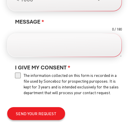
MESSAGE
*
0 / 180
I GIVE MY CONSENT
*
The information collected on this form is recorded in a
file used by Sonceboz for prospecting puroposes. It is
kept for 3 years and is intended exclusively for the sales
department that will process your contact request.
SEND YOUR REQUEST