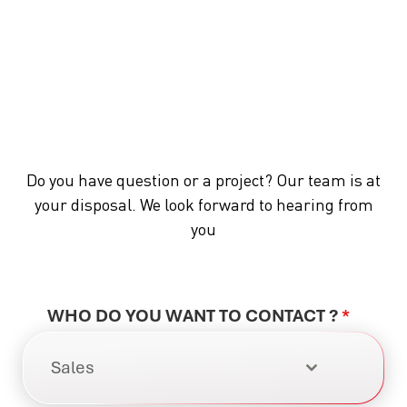
Do you have question or a project? Our team is at
your disposal. We look forward to hearing from
you
WHO DO YOU WANT TO CONTACT ?
*
Sales