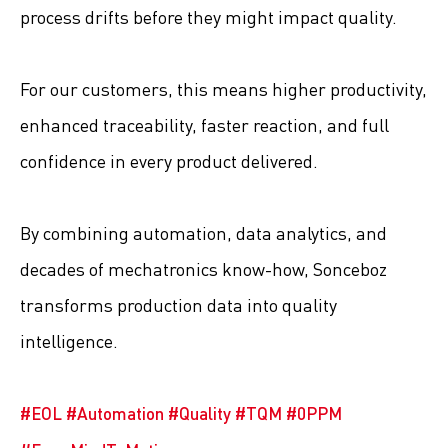
process drifts before they might impact quality.
For our customers, this means higher productivity,
enhanced traceability, faster reaction, and full
confidence in every product delivered.
By combining automation, data analytics, and
decades of mechatronics know-how, Sonceboz
transforms production data into quality
intelligence.
#
EOL
#
Automation
#
Quality
#
TQM
#
0PPM