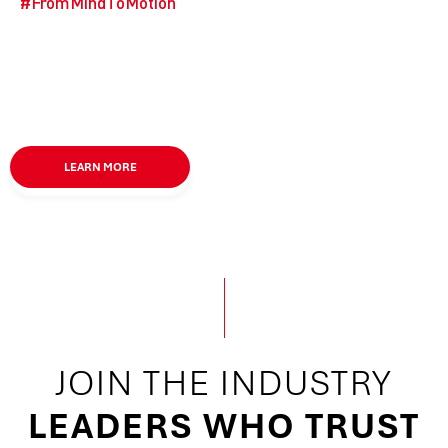
#
FromMindToMotion
LEARN MORE
JOIN
THE
INDUSTRY
LEADERS WHO TRUST