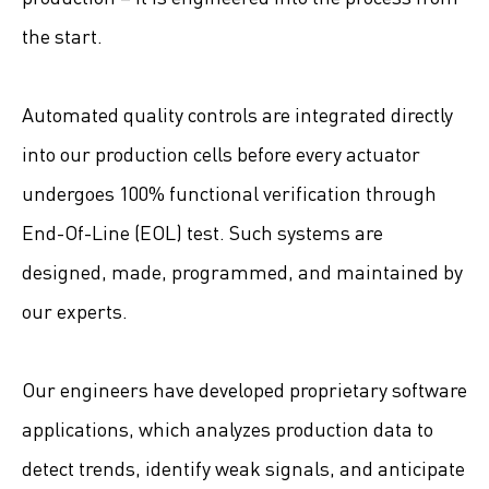
the start.
Automated quality controls are integrated directly
into our production cells before every actuator
undergoes 100% functional verification through
End-Of-Line (EOL) test. Such systems are
designed, made, programmed, and maintained by
our experts.
Our engineers have developed proprietary software
applications, which analyzes production data to
detect trends, identify weak signals, and anticipate