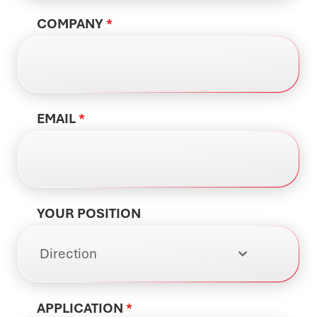
COMPANY
*
EMAIL
*
YOUR POSITION
Direction
APPLICATION
*