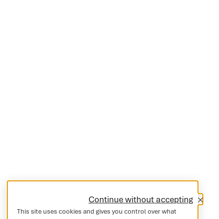
Continue without accepting
This site uses cookies and gives you control over what