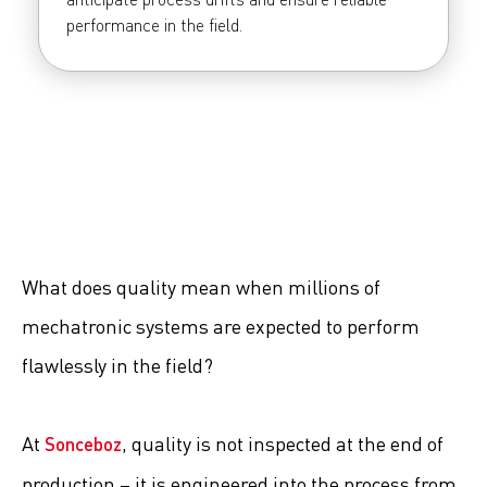
performance in the field.
What does quality mean when millions of
mechatronic systems are expected to perform
flawlessly in the field?
At
, quality is not inspected at the end of
Sonceboz
production – it is engineered into the process from