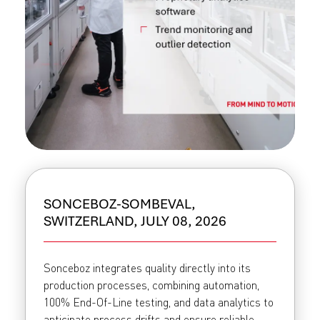
SONCEBOZ-SOMBEVAL,
SWITZERLAND, JULY 08, 2026
Sonceboz integrates quality directly into its
production processes, combining automation,
100% End-Of-Line testing, and data analytics to
anticipate process drifts and ensure reliable